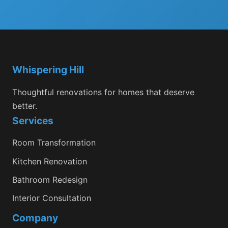
Whispering Hill
Thoughtful renovations for homes that deserve
better.
Services
Room Transformation
Kitchen Renovation
Bathroom Redesign
Interior Consultation
Company