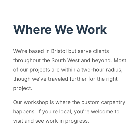
Where We Work
We're based in Bristol but serve clients
throughout the South West and beyond. Most
of our projects are within a two-hour radius,
though we've traveled further for the right
project.
Our workshop is where the custom carpentry
happens. If you're local, you're welcome to
visit and see work in progress.