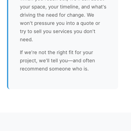
your space, your timeline, and what's
driving the need for change. We
won't pressure you into a quote or
try to sell you services you don't
need.
If we're not the right fit for your
project, we'll tell you—and often
recommend someone who is.