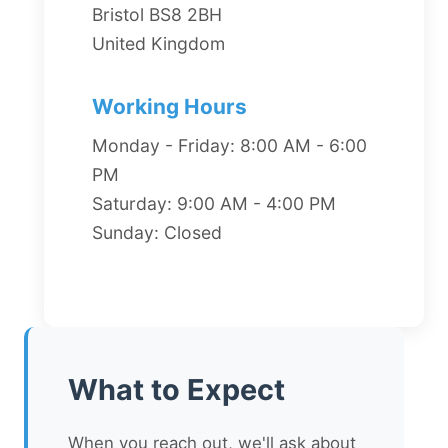
Bristol BS8 2BH
United Kingdom
Working Hours
Monday - Friday: 8:00 AM - 6:00
PM
Saturday: 9:00 AM - 4:00 PM
Sunday: Closed
What to Expect
When you reach out, we'll ask about