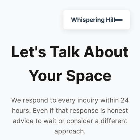
Whispering Hill
Let's Talk About
Your Space
We respond to every inquiry within 24
hours. Even if that response is honest
advice to wait or consider a different
approach.