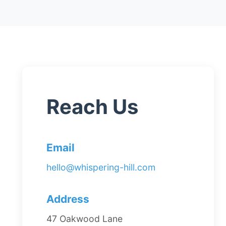
Reach Us
Email
hello@whispering-hill.com
Address
47 Oakwood Lane