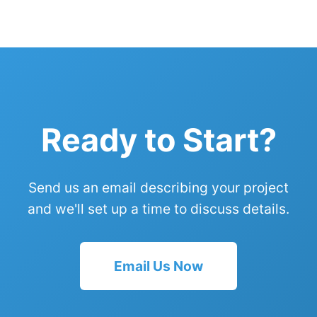
Ready to Start?
Send us an email describing your project
and we'll set up a time to discuss details.
Email Us Now