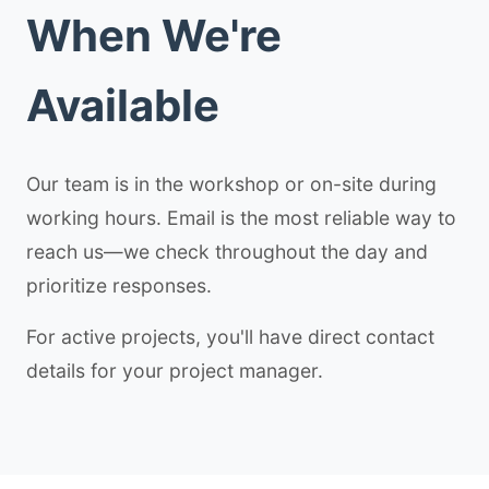
When We're
Available
Our team is in the workshop or on-site during
working hours. Email is the most reliable way to
reach us—we check throughout the day and
prioritize responses.
For active projects, you'll have direct contact
details for your project manager.