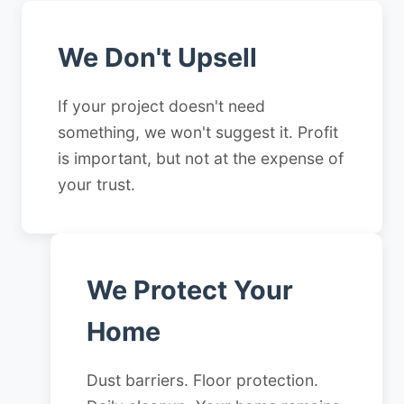
We Don't Upsell
If your project doesn't need
something, we won't suggest it. Profit
is important, but not at the expense of
your trust.
We Protect Your
Home
Dust barriers. Floor protection.