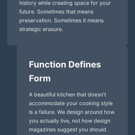
history while creating space for your
future. Sometimes that means
preservation. Sometimes it means
strategic erasure.
Function Defines
Form
A beautiful kitchen that doesn't
accommodate your cooking style
is a failure. We design around how
you actually live, not how design
magazines suggest you should.