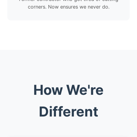
corners. Now ensures we never do.
How We're
Different