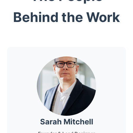
Behind the Work
Sarah Mitchell