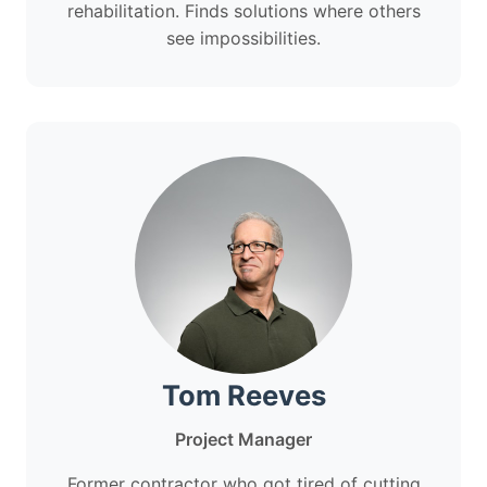
rehabilitation. Finds solutions where others
see impossibilities.
Tom Reeves
Project Manager
Former contractor who got tired of cutting