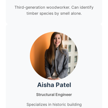
Third-generation woodworker. Can identify
timber species by smell alone.
Aisha Patel
Structural Engineer
Specializes in historic building