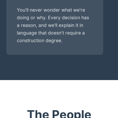
You'll never wonder what we're
doing or why. Every decision has
a reason, and we'll explain it in
language that doesn't require a
construction degree.
The People