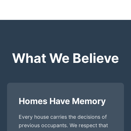
What We Believe
Homes Have Memory
Every house carries the decisions of
previous occupants. We respect that