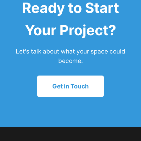
Ready to Start
Your Project?
Let's talk about what your space could
become.
Get in Touch