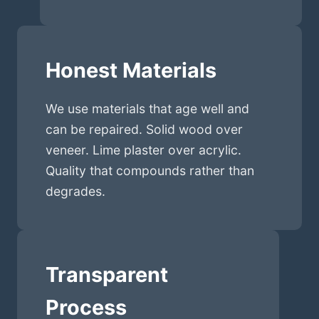
Honest Materials
We use materials that age well and
can be repaired. Solid wood over
veneer. Lime plaster over acrylic.
Quality that compounds rather than
degrades.
Transparent
Process