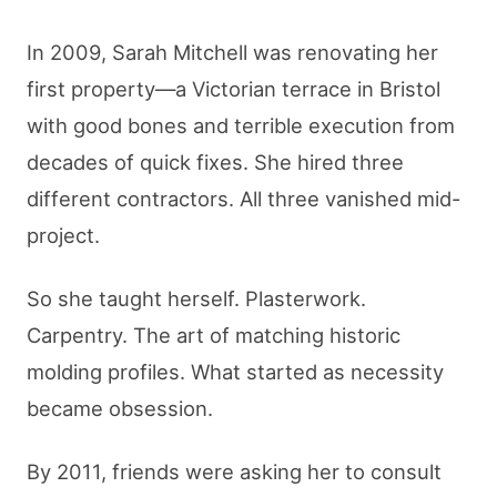
In 2009, Sarah Mitchell was renovating her
first property—a Victorian terrace in Bristol
with good bones and terrible execution from
decades of quick fixes. She hired three
different contractors. All three vanished mid-
project.
So she taught herself. Plasterwork.
Carpentry. The art of matching historic
molding profiles. What started as necessity
became obsession.
By 2011, friends were asking her to consult