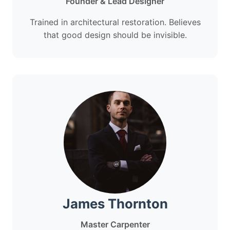
Founder & Lead Designer
Trained in architectural restoration. Believes
that good design should be invisible.
James Thornton
Master Carpenter