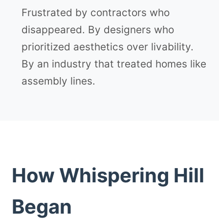
Frustrated by contractors who
disappeared. By designers who
prioritized aesthetics over livability.
By an industry that treated homes like
assembly lines.
How Whispering Hill
Began