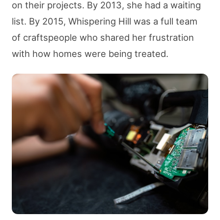
on their projects. By 2013, she had a waiting
list. By 2015, Whispering Hill was a full team
of craftspeople who shared her frustration
with how homes were being treated.