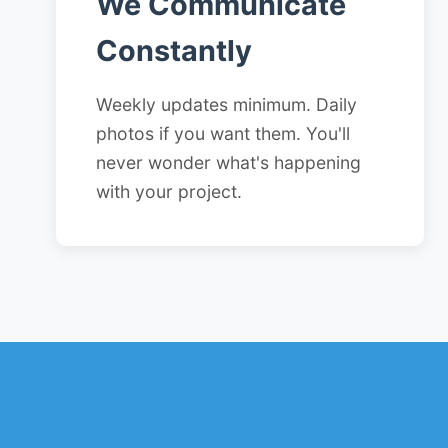
We Communicate
Constantly
Weekly updates minimum. Daily
photos if you want them. You'll
never wonder what's happening
with your project.