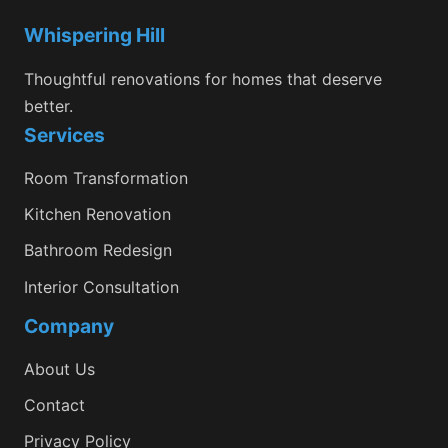
Whispering Hill
Thoughtful renovations for homes that deserve
better.
Services
Room Transformation
Kitchen Renovation
Bathroom Redesign
Interior Consultation
Company
About Us
Contact
Privacy Policy