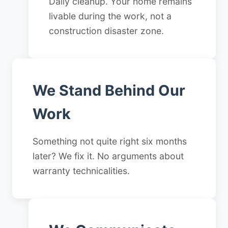
Daily cleanup. Your home remains
livable during the work, not a
construction disaster zone.
We Stand Behind Our
Work
Something not quite right six months
later? We fix it. No arguments about
warranty technicalities.