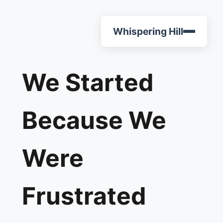
Whispering Hill
We Started
Because We
Were
Frustrated