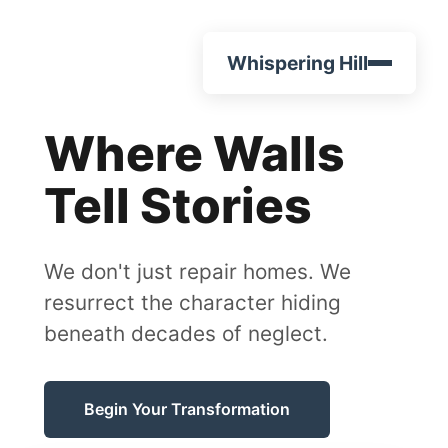
Whispering Hill
Where Walls
Tell Stories
We don't just repair homes. We
resurrect the character hiding
beneath decades of neglect.
Begin Your Transformation