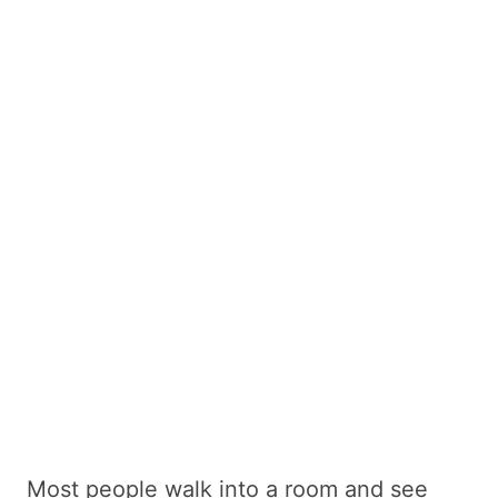
Most people walk into a room and see