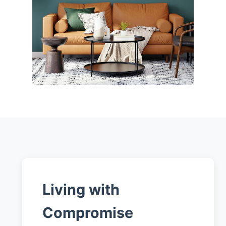
Living with
Compromise