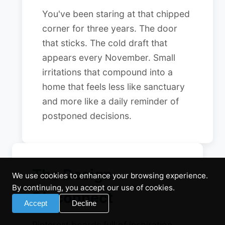
You've been staring at that chipped
corner for three years. The door
that sticks. The cold draft that
appears every November. Small
irritations that compound into a
home that feels less like sanctuary
and more like a daily reminder of
postponed decisions.
The Design
We use cookies to enhance your browsing experience.
By continuing, you accept our use of cookies.
Disconnect
Accept
Decline
Pinterest boards full of inspiration.