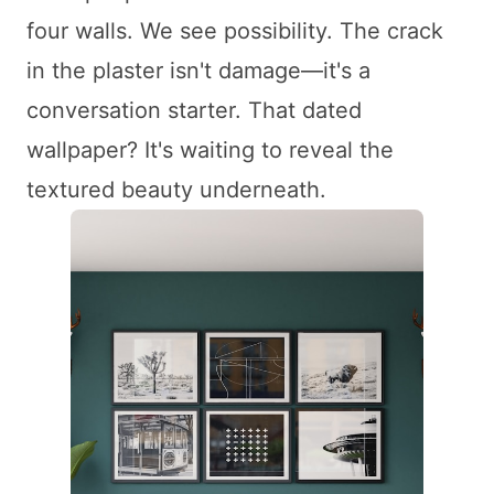
four walls. We see possibility. The crack
in the plaster isn't damage—it's a
conversation starter. That dated
wallpaper? It's waiting to reveal the
textured beauty underneath.